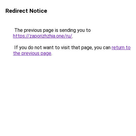
Redirect Notice
The previous page is sending you to
https://zaporizhzhia.one/ru/
.
If you do not want to visit that page, you can
return to
the previous page
.