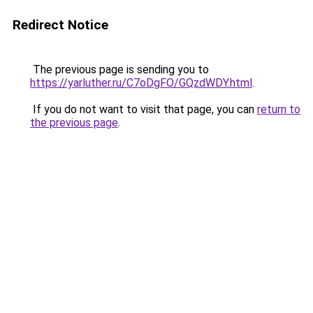
Redirect Notice
The previous page is sending you to
https://yarluther.ru/C7oDgFO/GQzdWDY.html
.
If you do not want to visit that page, you can
return to
the previous page
.