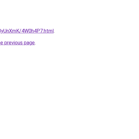
ru/ByUnXmK/4W0h4P7.html
.
he previous page
.