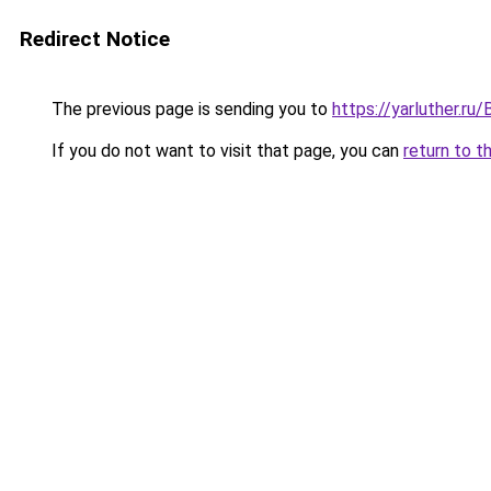
Redirect Notice
The previous page is sending you to
https://yarluther.
If you do not want to visit that page, you can
return to t