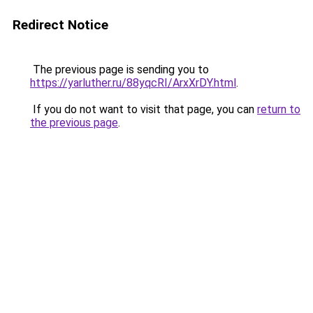
Redirect Notice
The previous page is sending you to
https://yarluther.ru/88yqcRI/ArxXrDY.html
.
If you do not want to visit that page, you can
return to
the previous page
.