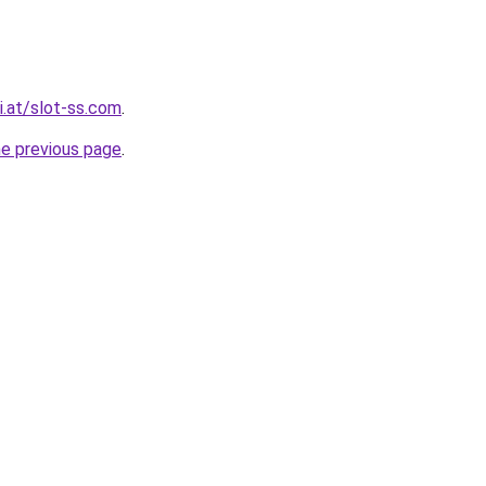
.at/slot-ss.com
.
he previous page
.