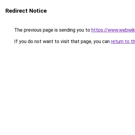
Redirect Notice
The previous page is sending you to
https://www.webwiki
If you do not want to visit that page, you can
return to t