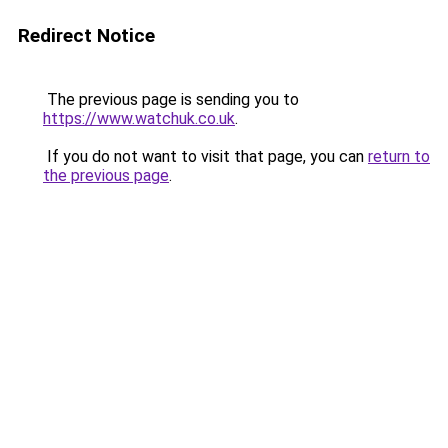
Redirect Notice
The previous page is sending you to
https://www.watchuk.co.uk
.
If you do not want to visit that page, you can
return to
the previous page
.