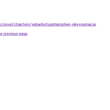
co/novel/chapters/yebanhufuqishangshen-yikeyoumaicai
.
he previous page
.