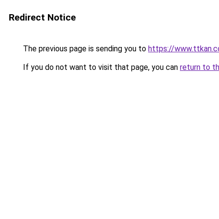
Redirect Notice
The previous page is sending you to
https://www.ttkan.
If you do not want to visit that page, you can
return to t