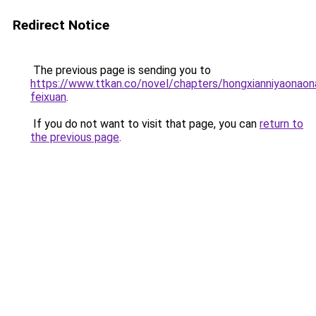
Redirect Notice
The previous page is sending you to
https://www.ttkan.co/novel/chapters/hongxianniyaonaon
feixuan
.
If you do not want to visit that page, you can
return to
the previous page
.