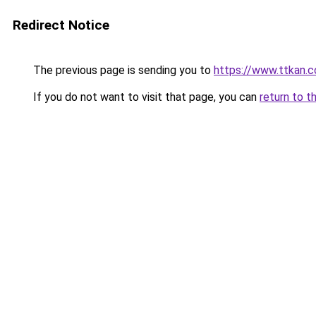
Redirect Notice
The previous page is sending you to
https://www.ttkan.c
If you do not want to visit that page, you can
return to t