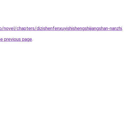
o/novel/chapters/dizishenfenxuyishishengshijiangshan-nanzhi
.
he previous page
.