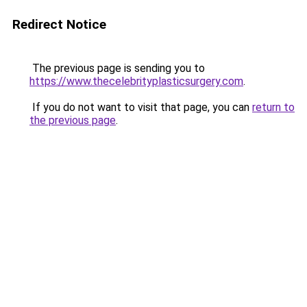
Redirect Notice
The previous page is sending you to
https://www.thecelebrityplasticsurgery.com
.
If you do not want to visit that page, you can
return to
the previous page
.