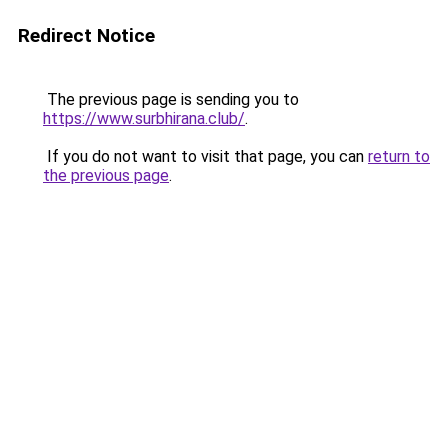
Redirect Notice
The previous page is sending you to
https://www.surbhirana.club/
.
If you do not want to visit that page, you can
return to
the previous page
.