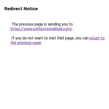
Redirect Notice
The previous page is sending you to
https://www.soiltestsondirbali.com/
.
If you do not want to visit that page, you can
return to
the previous page
.