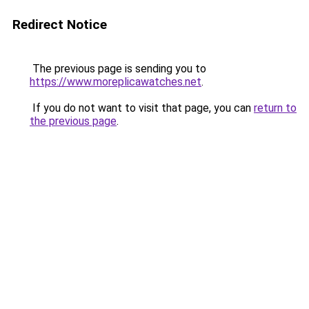
Redirect Notice
The previous page is sending you to
https://www.moreplicawatches.net
.
If you do not want to visit that page, you can
return to
the previous page
.