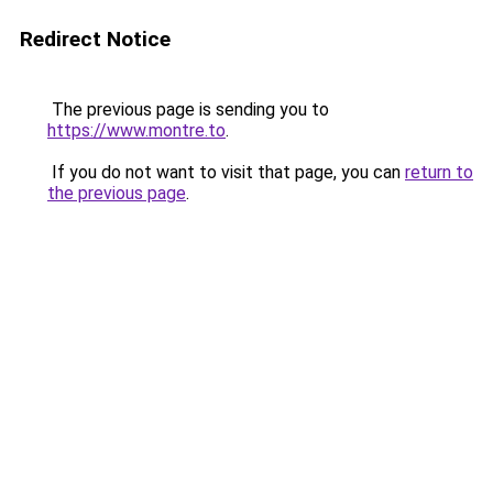
Redirect Notice
The previous page is sending you to
https://www.montre.to
.
If you do not want to visit that page, you can
return to
the previous page
.