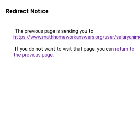
Redirect Notice
The previous page is sending you to
https://www.mathhomeworkanswers.org/user/salaryanim
If you do not want to visit that page, you can
return to
the previous page
.