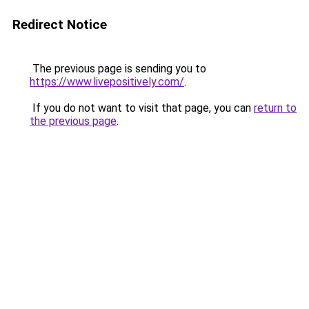
Redirect Notice
The previous page is sending you to
https://www.livepositively.com/
.
If you do not want to visit that page, you can
return to
the previous page
.