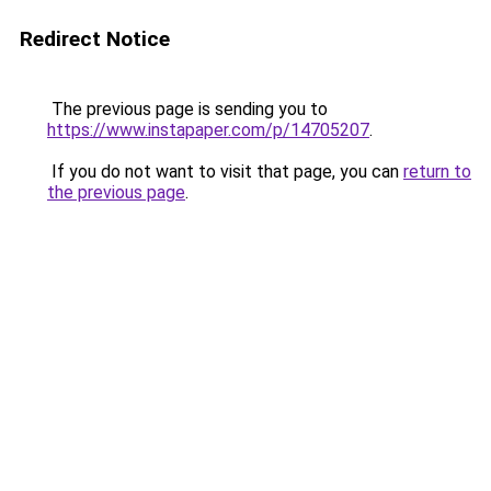
Redirect Notice
The previous page is sending you to
https://www.instapaper.com/p/14705207
.
If you do not want to visit that page, you can
return to
the previous page
.