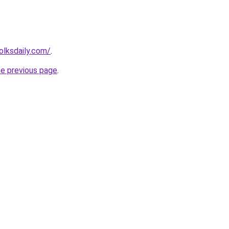
olksdaily.com/
.
he previous page
.