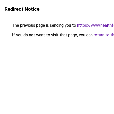
Redirect Notice
The previous page is sending you to
https://www.healthf
If you do not want to visit that page, you can
return to t