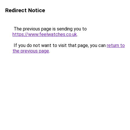
Redirect Notice
The previous page is sending you to
https://www.feelwatches.co.uk
.
If you do not want to visit that page, you can
return to
the previous page
.