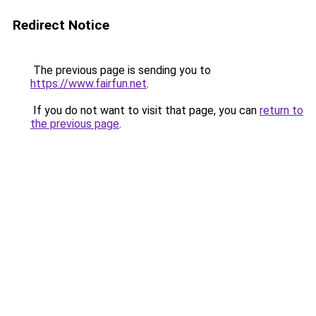
Redirect Notice
The previous page is sending you to
https://www.fairfun.net
.
If you do not want to visit that page, you can
return to
the previous page
.