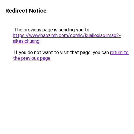
Redirect Notice
The previous page is sending you to
https://www.baozimh.com/comic/kuailexiaolimao2-
aikesichuang
.
If you do not want to visit that page, you can
return to
the previous page
.