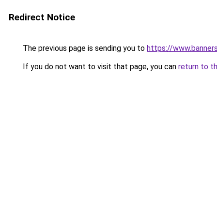
Redirect Notice
The previous page is sending you to
https://www.banner
If you do not want to visit that page, you can
return to t