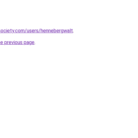
society.com/users/hennebergwalt
.
he previous page
.