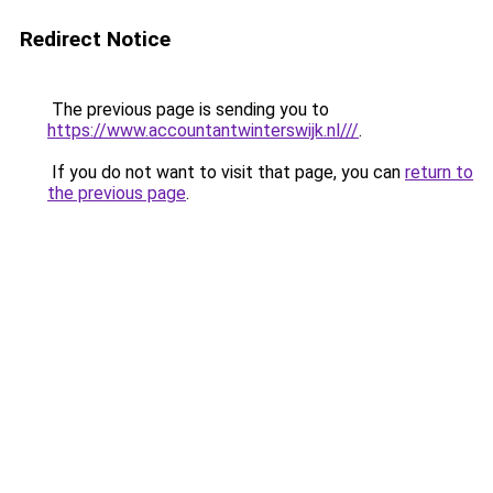
Redirect Notice
The previous page is sending you to
https://www.accountantwinterswijk.nl///
.
If you do not want to visit that page, you can
return to
the previous page
.