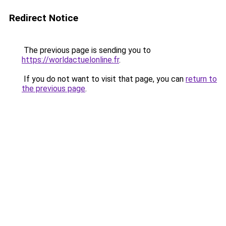
Redirect Notice
The previous page is sending you to
https://worldactuelonline.fr
.
If you do not want to visit that page, you can
return to
the previous page
.