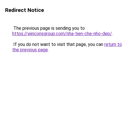
Redirect Notice
The previous page is sending you to
https://winconsgroup.com/nha-tien-che-nho-dep/
.
If you do not want to visit that page, you can
return to
the previous page
.