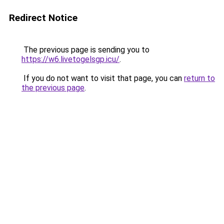
Redirect Notice
The previous page is sending you to
https://w6.livetogelsgp.icu/
.
If you do not want to visit that page, you can
return to
the previous page
.