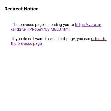
Redirect Notice
The previous page is sending you to
https://vorota-
kalitki.ru/HPRo5eY/EyIM6EU.html
.
If you do not want to visit that page, you can
return to
the previous page
.