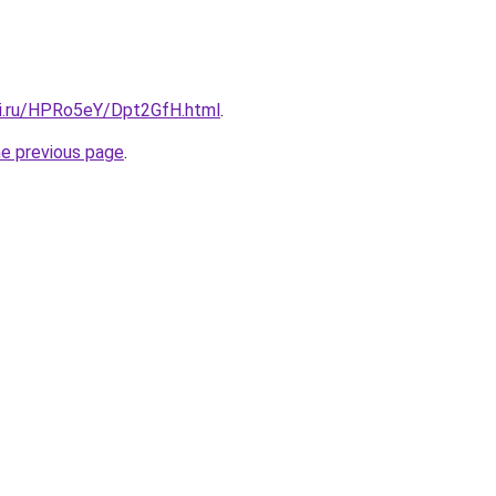
tki.ru/HPRo5eY/Dpt2GfH.html
.
he previous page
.