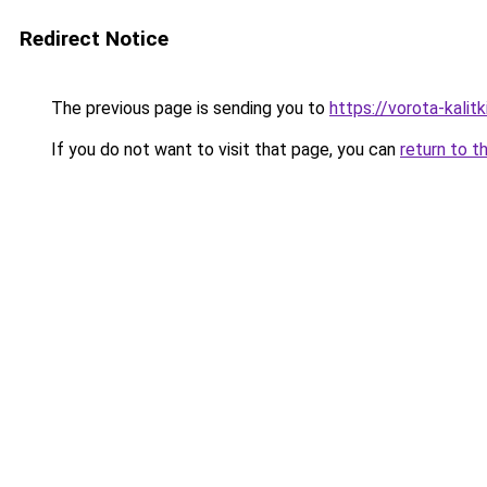
Redirect Notice
The previous page is sending you to
https://vorota-kali
If you do not want to visit that page, you can
return to t