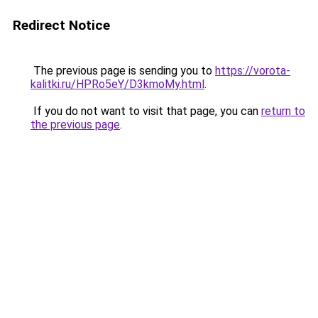
Redirect Notice
The previous page is sending you to
https://vorota-
kalitki.ru/HPRo5eY/D3kmoMy.html
.
If you do not want to visit that page, you can
return to
the previous page
.