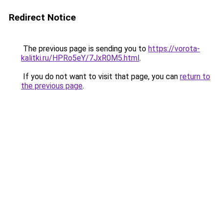
Redirect Notice
The previous page is sending you to
https://vorota-
kalitki.ru/HPRo5eY/7JxR0M5.html
.
If you do not want to visit that page, you can
return to
the previous page
.