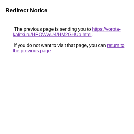
Redirect Notice
The previous page is sending you to
https://vorota-
kalitki.ru/HPOWwU4/HM2GHUa.html
.
If you do not want to visit that page, you can
return to
the previous page
.