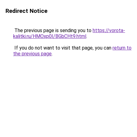
Redirect Notice
The previous page is sending you to
https://vorota-
kalitki.ru/HMOxp0I/BGbCHt9.html
.
If you do not want to visit that page, you can
return to
the previous page
.