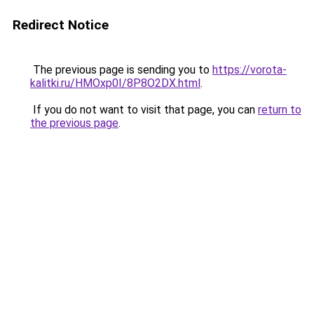
Redirect Notice
The previous page is sending you to
https://vorota-
kalitki.ru/HMOxp0I/8P8O2DX.html
.
If you do not want to visit that page, you can
return to
the previous page
.