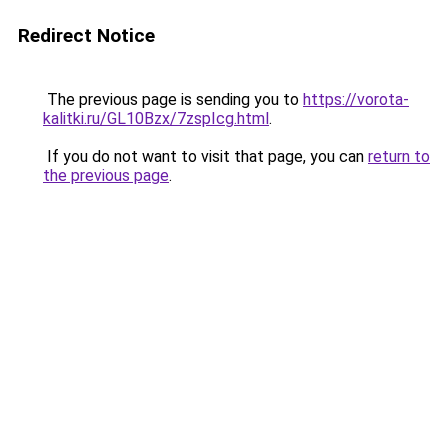
Redirect Notice
The previous page is sending you to
https://vorota-
kalitki.ru/GL10Bzx/7zspIcg.html
.
If you do not want to visit that page, you can
return to
the previous page
.