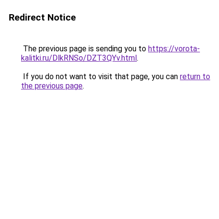
Redirect Notice
The previous page is sending you to
https://vorota-
kalitki.ru/DlkRNSo/DZT3QYv.html
.
If you do not want to visit that page, you can
return to
the previous page
.