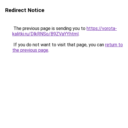
Redirect Notice
The previous page is sending you to
https://vorota-
kalitki.ru/DlkRNSo/B9ZVaYY.html
.
If you do not want to visit that page, you can
return to
the previous page
.