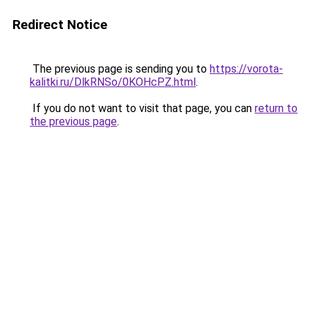
Redirect Notice
The previous page is sending you to
https://vorota-
kalitki.ru/DlkRNSo/0KOHcPZ.html
.
If you do not want to visit that page, you can
return to
the previous page
.