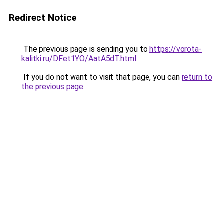
Redirect Notice
The previous page is sending you to
https://vorota-
kalitki.ru/DFet1YO/AatA5dT.html
.
If you do not want to visit that page, you can
return to
the previous page
.