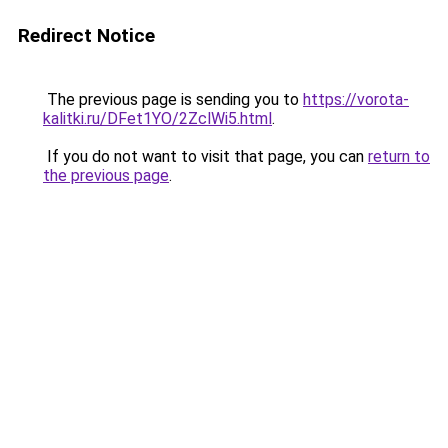
Redirect Notice
The previous page is sending you to
https://vorota-
kalitki.ru/DFet1YO/2ZclWi5.html
.
If you do not want to visit that page, you can
return to
the previous page
.