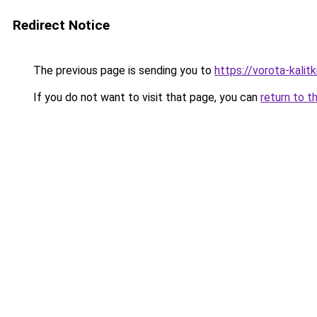
Redirect Notice
The previous page is sending you to
https://vorota-kali
If you do not want to visit that page, you can
return to t