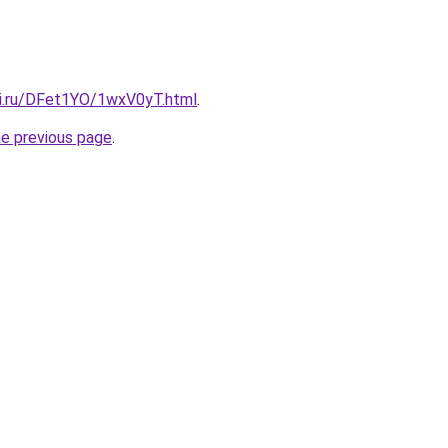
tki.ru/DFet1YO/1wxV0yT.html
.
he previous page
.