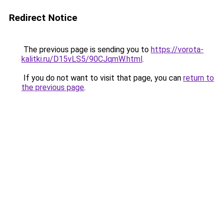
Redirect Notice
The previous page is sending you to
https://vorota-
kalitki.ru/D15vLS5/90CJqmW.html
.
If you do not want to visit that page, you can
return to
the previous page
.