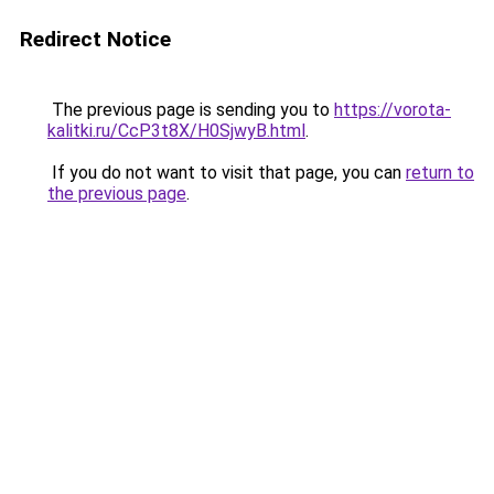
Redirect Notice
The previous page is sending you to
https://vorota-
kalitki.ru/CcP3t8X/H0SjwyB.html
.
If you do not want to visit that page, you can
return to
the previous page
.