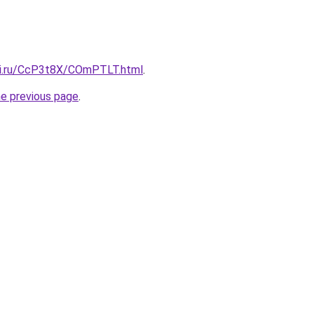
tki.ru/CcP3t8X/COmPTLT.html
.
he previous page
.