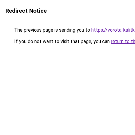
Redirect Notice
The previous page is sending you to
https://vorota-kali
If you do not want to visit that page, you can
return to t