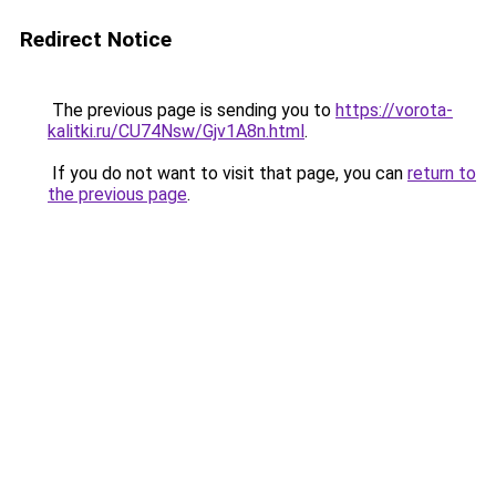
Redirect Notice
The previous page is sending you to
https://vorota-
kalitki.ru/CU74Nsw/Gjv1A8n.html
.
If you do not want to visit that page, you can
return to
the previous page
.