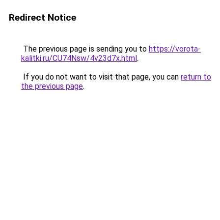
Redirect Notice
The previous page is sending you to
https://vorota-
kalitki.ru/CU74Nsw/4v23d7x.html
.
If you do not want to visit that page, you can
return to
the previous page
.