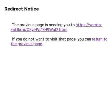
Redirect Notice
The previous page is sending you to
https://vorota-
kalitki.ru/CEyiHVj/7H9WqI2.html
.
If you do not want to visit that page, you can
return to
the previous page
.