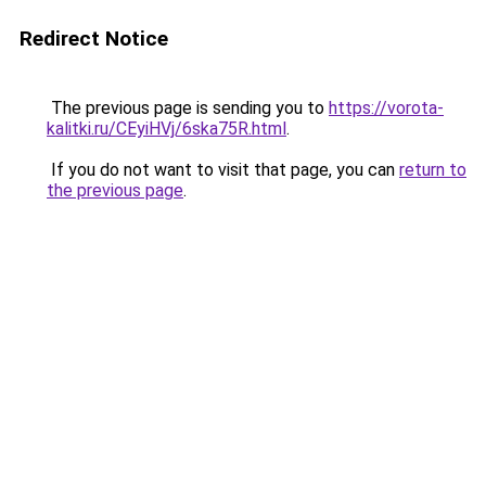
Redirect Notice
The previous page is sending you to
https://vorota-
kalitki.ru/CEyiHVj/6ska75R.html
.
If you do not want to visit that page, you can
return to
the previous page
.