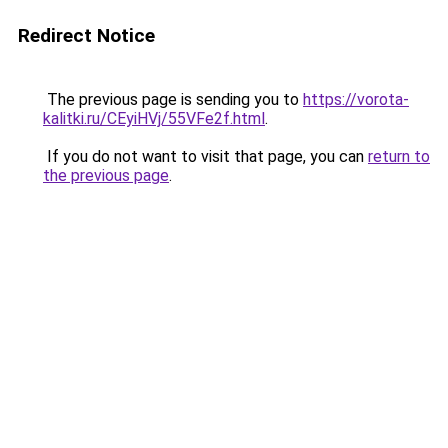
Redirect Notice
The previous page is sending you to
https://vorota-
kalitki.ru/CEyiHVj/55VFe2f.html
.
If you do not want to visit that page, you can
return to
the previous page
.