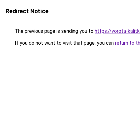
Redirect Notice
The previous page is sending you to
https://vorota-kali
If you do not want to visit that page, you can
return to t