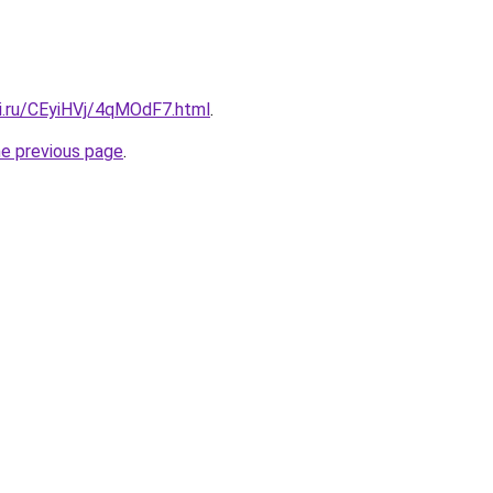
tki.ru/CEyiHVj/4qMOdF7.html
.
he previous page
.