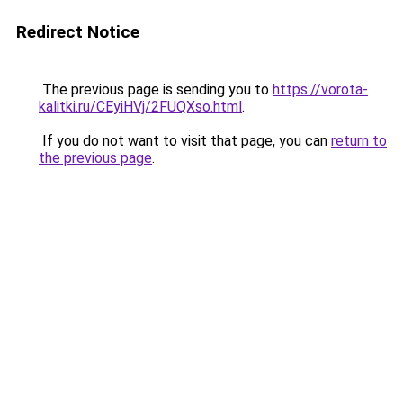
Redirect Notice
The previous page is sending you to
https://vorota-
kalitki.ru/CEyiHVj/2FUQXso.html
.
If you do not want to visit that page, you can
return to
the previous page
.